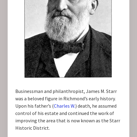
Businessman and philanthropist, James M. Starr
was a beloved figure in Richmond’s early history.
Upon his father’s (
Charles W.
) death, he assumed
control of his estate and continued the work of
improving the area that is now known as the Starr
Historic District.