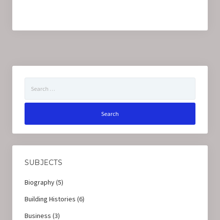
Search
for:
SUBJECTS
Biography
(5)
Building Histories
(6)
Business
(3)