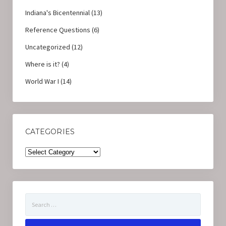
Indiana's Bicentennial
(13)
Reference Questions
(6)
Uncategorized
(12)
Where is it?
(4)
World War I
(14)
CATEGORIES
Categories
Search
for: