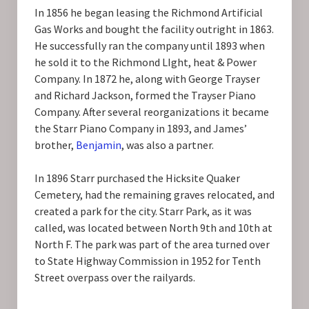
In 1856 he began leasing the Richmond Artificial
Gas Works and bought the facility outright in 1863.
He successfully ran the company until 1893 when
he sold it to the Richmond LIght, heat & Power
Company. In 1872 he, along with George Trayser
and Richard Jackson, formed the Trayser Piano
Company. After several reorganizations it became
the Starr Piano Company in 1893, and James’
brother,
Benjamin
, was also a partner.
In 1896 Starr purchased the Hicksite Quaker
Cemetery, had the remaining graves relocated, and
created a park for the city. Starr Park, as it was
called, was located between North 9th and 10th at
North F. The park was part of the area turned over
to State Highway Commission in 1952 for Tenth
Street overpass over the railyards.