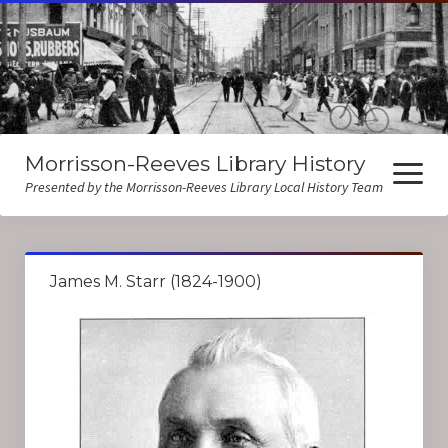
Morrisson-Reeves Library History
open
menu
Presented by the Morrisson-Reeves Library Local History Team
About Us
James M. Starr (1824-1900)
Local History Resources
Biographies