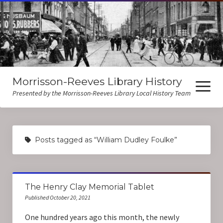
Morrisson-Reeves Library History
open
menu
Presented by the Morrisson-Reeves Library Local History Team
About Us
Posts tagged as “William Dudley Foulke”
Local History Resources
Biographies
The Henry Clay Memorial Tablet
Published October 20, 2021
One hundred years ago this month, the newly