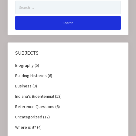
Search
for:
SUBJECTS
Biography
(5)
Building Histories
(6)
Business
(3)
Indiana's Bicentennial
(13)
Reference Questions
(6)
Uncategorized
(12)
Where is it?
(4)