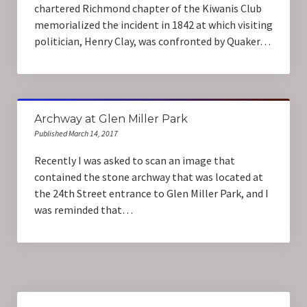
chartered Richmond chapter of the Kiwanis Club
memorialized the incident in 1842 at which visiting
politician, Henry Clay, was confronted by Quaker…
Archway at Glen Miller Park
Published March 14, 2017
Recently I was asked to scan an image that
contained the stone archway that was located at
the 24th Street entrance to Glen Miller Park, and I
was reminded that…