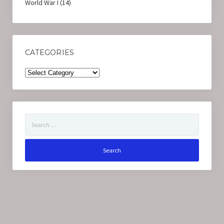
World War I
(14)
CATEGORIES
Categories
Search
for: