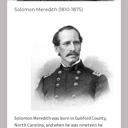
Solomon Meredith (1810-1875)
Solomon Meredith was born in Guilford County,
North Carolina, and when he was nineteen he