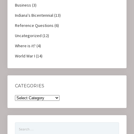
Business
(3)
Indiana's Bicentennial
(13)
Reference Questions
(6)
Uncategorized
(12)
Where is it?
(4)
World War I
(14)
CATEGORIES
Categories
Search
for: