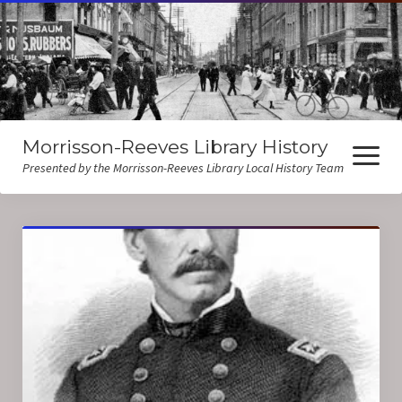
Morrisson-Reeves Library History
open
menu
Presented by the Morrisson-Reeves Library Local History Team
About Us
Local History Resources
Biographies