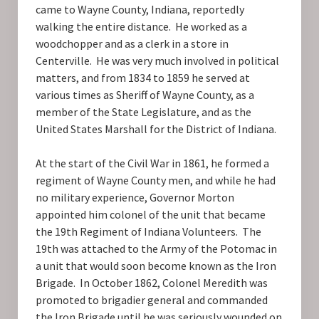
came to Wayne County, Indiana, reportedly
walking the entire distance. He worked as a
woodchopper and as a clerk in a store in
Centerville. He was very much involved in political
matters, and from 1834 to 1859 he served at
various times as Sheriff of Wayne County, as a
member of the State Legislature, and as the
United States Marshall for the District of Indiana.
At the start of the Civil War in 1861, he formed a
regiment of Wayne County men, and while he had
no military experience, Governor Morton
appointed him colonel of the unit that became
the 19th Regiment of Indiana Volunteers. The
19th was attached to the Army of the Potomac in
a unit that would soon become known as the Iron
Brigade. In October 1862, Colonel Meredith was
promoted to brigadier general and commanded
the Iron Brigade until he was seriously wounded on