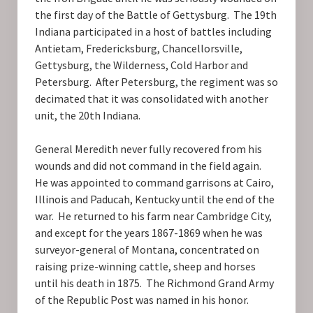
the first day of the Battle of Gettysburg. The 19th
Indiana participated in a host of battles including
Antietam, Fredericksburg, Chancellorsville,
Gettysburg, the Wilderness, Cold Harbor and
Petersburg. After Petersburg, the regiment was so
decimated that it was consolidated with another
unit, the 20th Indiana.
General Meredith never fully recovered from his
wounds and did not command in the field again.
He was appointed to command garrisons at Cairo,
Illinois and Paducah, Kentucky until the end of the
war. He returned to his farm near Cambridge City,
and except for the years 1867-1869 when he was
surveyor-general of Montana, concentrated on
raising prize-winning cattle, sheep and horses
until his death in 1875. The Richmond Grand Army
of the Republic Post was named in his honor.