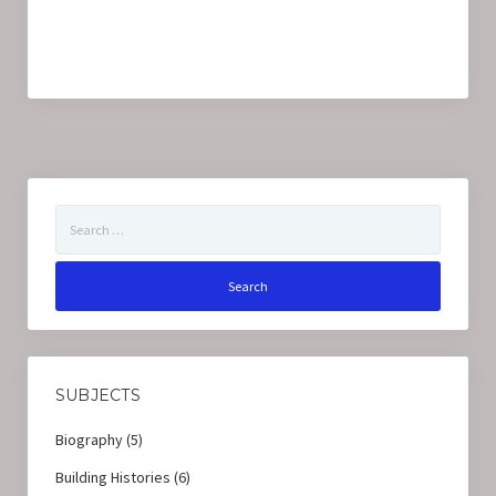
Search
for:
SUBJECTS
Biography
(5)
Building Histories
(6)