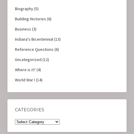
Biography
(5)
Building Histories
(6)
Business
(3)
Indiana's Bicentennial
(13)
Reference Questions
(6)
Uncategorized
(12)
Where is it?
(4)
World War I
(14)
CATEGORIES
Categories