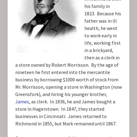
his family in
1823. Because his
father was in ill
health, he went
to work early in
life, working first
in a brickyard,
then as a clerk in
a store owned by Robert Morrisson. By the age of
nineteen he first entered into the mercantile
business by borrowing $1000 worth of stock from
Mr. Morrisson, opening a store in Washington (now
Greensfork), and hiring his younger brother,
James
, as clerk. In 1836, he and James bought a
store in Hagerstown. In 1847, they started
businesses in Cincinnati. James returned to
Richmond in 1855, but Mark remained until 1867.