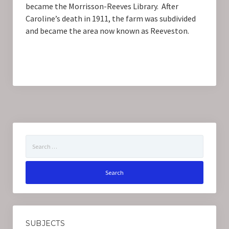
became the Morrisson-Reeves Library. After
Caroline’s death in 1911, the farm was subdivided
and became the area now known as Reeveston.
Search
for:
SUBJECTS