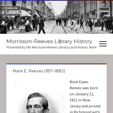
Morrisson-Reeves Library History
open
menu
Presented by the Morrisson-Reeves Library Local History Team
About Us
Mark E. Reeves (1811-1883)
Local History Resources
Mark Ewan
Biographies
Reeves was born
on January 11,
1811 in New
Jersey and arrived
in Richmond with