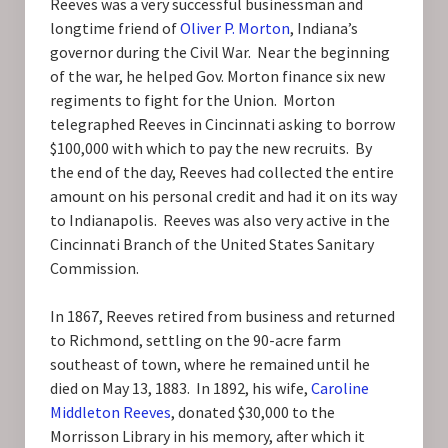
Reeves was a very successful businessman and
longtime friend of
Oliver P. Morton
, Indiana’s
governor during the Civil War. Near the beginning
of the war, he helped Gov. Morton finance six new
regiments to fight for the Union. Morton
telegraphed Reeves in Cincinnati asking to borrow
$100,000 with which to pay the new recruits. By
the end of the day, Reeves had collected the entire
amount on his personal credit and had it on its way
to Indianapolis. Reeves was also very active in the
Cincinnati Branch of the United States Sanitary
Commission.
In 1867, Reeves retired from business and returned
to Richmond, settling on the 90-acre farm
southeast of town, where he remained until he
died on May 13, 1883. In 1892, his wife,
Caroline
Middleton Reeves
, donated $30,000 to the
Morrisson Library in his memory, after which it