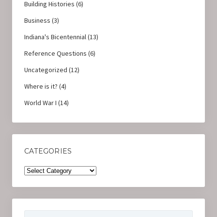
Building Histories
(6)
Business
(3)
Indiana's Bicentennial
(13)
Reference Questions
(6)
Uncategorized
(12)
Where is it?
(4)
World War I
(14)
CATEGORIES
Categories
Search