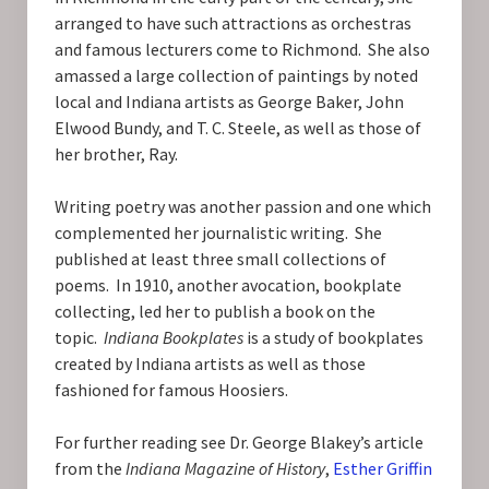
arranged to have such attractions as orchestras
and famous lecturers come to Richmond. She also
amassed a large collection of paintings by noted
local and Indiana artists as George Baker, John
Elwood Bundy, and T. C. Steele, as well as those of
her brother, Ray.
Writing poetry was another passion and one which
complemented her journalistic writing. She
published at least three small collections of
poems. In 1910, another avocation, bookplate
collecting, led her to publish a book on the
topic.
Indiana Bookplates
is a study of bookplates
created by Indiana artists as well as those
fashioned for famous Hoosiers.
For further reading see Dr. George Blakey’s article
from the
Indiana Magazine of History
,
Esther Griffin