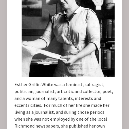
Esther Griffin White was a feminist, suffragist,
politician, journalist, art critic and collector, poet,
and a woman of many talents, interests and
eccentricities. For much of her life she made her
living as a journalist, and during those periods
when she was not employed by one of the local
Richmond newspapers, she published her own