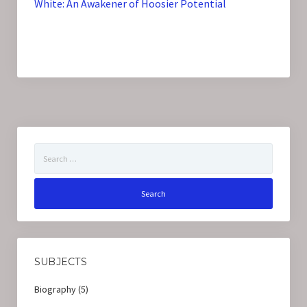
White: An Awakener of Hoosier Potential
Search
for:
SUBJECTS
Biography
(5)